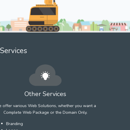
Services
Other Services
 offer various Web Solutions, whether you want a
Complete Web Package or the Domain Only.
Branding