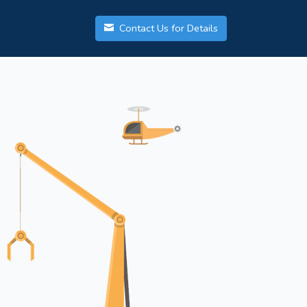
Contact Us for Details