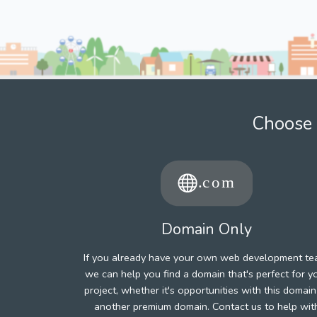
Choose 
Domain Only
If you already have your own web development te
we can help you find a domain that's perfect for y
project, whether it's opportunities with this domain
another premium domain. Contact us to help wit