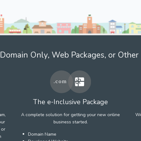
Domain Only, Web Packages, or Other 
The e-Inclusive Package
am,
A complete solution for getting your new online
We
our
business started.
 or
Domain Name
h