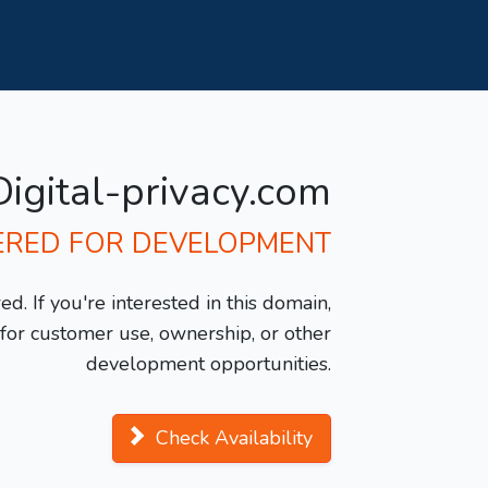
Digital-privacy.com
ERED FOR DEVELOPMENT
d. If you're interested in this domain,
y for customer use, ownership, or other
development opportunities.
Check Availability