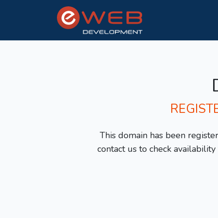
REGIST
This domain has been registere
contact us to check availabilit